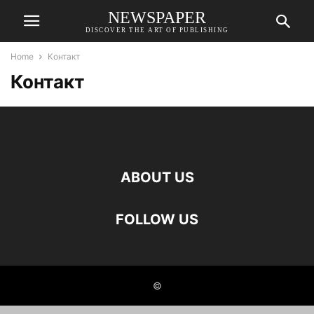
NEWSPAPER
DISCOVER THE ART OF PUBLISHING
Home
Контакт
Контакт
ABOUT US
FOLLOW US
©